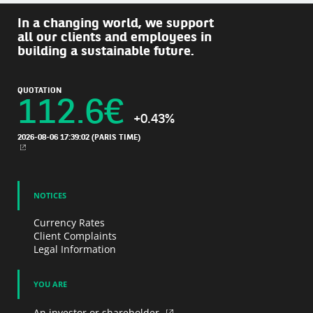
In a changing world, we support
all our clients and employees in
building a sustainable future.
QUOTATION
112.6
€
+0.43%
2026-08-06 17:39:02
(PARIS TIME)
NEW WINDOW
NOTICES
Currency Rates
Client Complaints
Legal Information
YOU ARE
An investor or shareholder