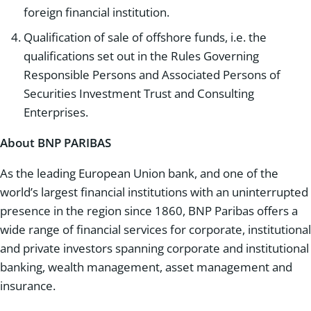
foreign financial institution.
Qualification of sale of offshore funds, i.e. the
qualifications set out in the Rules Governing
Responsible Persons and Associated Persons of
Securities Investment Trust and Consulting
Enterprises.
About BNP PARIBAS
As the leading European Union bank, and one of the
world’s largest financial institutions with an uninterrupted
presence in the region since 1860, BNP Paribas offers a
wide range of financial services for corporate, institutional
and private investors spanning corporate and institutional
banking, wealth management, asset management and
insurance.