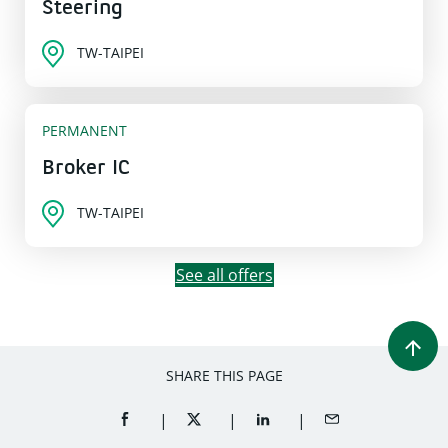
Steering
TW-TAIPEI
PERMANENT
Broker IC
TW-TAIPEI
See all offers
SHARE THIS PAGE
SHARE ON FACEBOOK (OPENS A NEW WINDOW)
SHARE ON TWITTER (OPENS A NEW W
SHARE ON LINKEDIN (OPEN
SHARE BY EMAIL