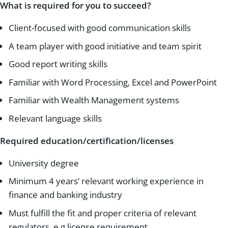
What is required for you to succeed?
Client-focused with good communication skills
A team player with good initiative and team spirit
Good report writing skills
Familiar with Word Processing, Excel and PowerPoint
Familiar with Wealth Management systems
Relevant language skills
Required education/certification/licenses
University degree
Minimum 4 years’ relevant working experience in
finance and banking industry
Must fulfill the fit and proper criteria of relevant
regulators, e.g license requirement.