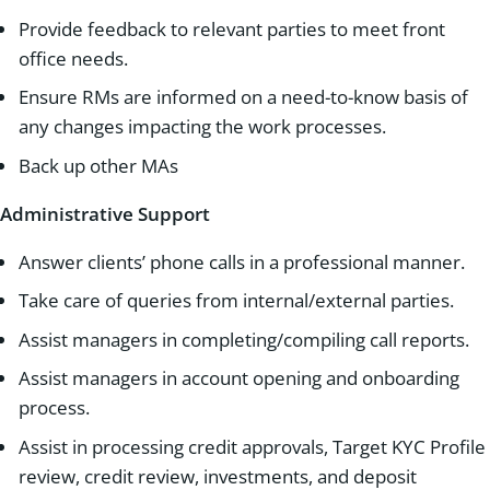
Provide feedback to relevant parties to meet front
office needs.
Ensure RMs are informed on a need-to-know basis of
any changes impacting the work processes.
Back up other MAs
Administrative Support
Answer clients’ phone calls in a professional manner.
Take care of queries from internal/external parties.
Assist managers in completing/compiling call reports.
Assist managers in account opening and onboarding
process.
Assist in processing credit approvals, Target KYC Profile
review, credit review, investments, and deposit