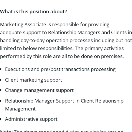
What is this position about?
Marketing Associate is responsible for providing
adequate support to Relationship Managers and Clients in
handling day-to-day operation processes including but not
limited to below responsibilities. The primary activities
performed by this role are all to be done on premises.
Executions and pre/post transactions processing
Client marketing support
Change management support
Relationship Manager Support in Client Relationship
Management
Administrative support
Note: The above-mentioned duties can also be carried