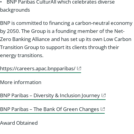
• BNP Paribas CulturAll which celebrates diverse
backgrounds
BNP is committed to financing a carbon-neutral economy
by 2050. The Group is a founding member of the Net-
Zero Banking Alliance and has set up its own Low Carbon
Transition Group to support its clients through their
energy transitions.
https://careers.apac.bnpparibas/
More information
BNP Paribas – Diversity & Inclusion Journey
BNP Paribas – The Bank Of Green Changes
Award Obtained