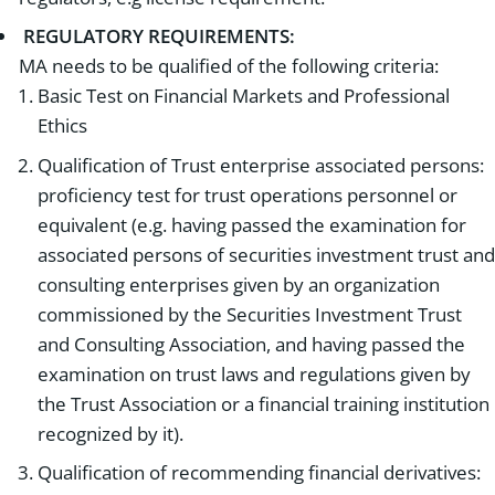
REGULATORY REQUIREMENTS:
MA needs to be qualified of the following criteria:
Basic Test on Financial Markets and Professional
Ethics
Qualification of Trust enterprise associated persons:
proficiency test for trust operations personnel or
equivalent (e.g. having passed the examination for
associated persons of securities investment trust and
consulting enterprises given by an organization
commissioned by the Securities Investment Trust
and Consulting Association, and having passed the
examination on trust laws and regulations given by
the Trust Association or a financial training institution
recognized by it).
Qualification of recommending financial derivatives: