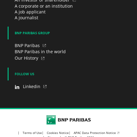
A corporate or an institution
A job applicant
A journalist
BNP PARIBAS GROUP
BNP Paribas
BNP Paribas in the world
Our History
FOLLOW US
Linkedin
BNP Paribas
APAC Data Protection Notice
Terms of Use
Cookies Notice