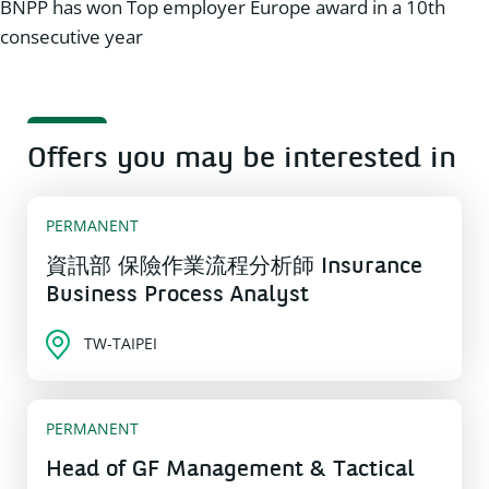
BNPP has won Top employer Europe award in a 10th
consecutive year
Offers you may be interested in
PERMANENT
資訊部 保險作業流程分析師 Insurance
Business Process Analyst
TW-TAIPEI
PERMANENT
Head of GF Management & Tactical