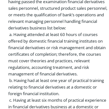
having passed the examination financial derivatives
sales personnel, structured product sales personnel,
or meets the qualification of bank’s operations and
relevant managing personnel handling financial
derivatives business list below:
a. Having attended at least 60 hours of courses
offered by domestic financial training institutes on
financial derivatives or risk management and obtain
certificates of completion; therefore, the courses
must cover theories and practices, relevant
regulations, accounting treatment, and risk
management of financial derivatives.
b. Having had at least one year of practical training
relating to financial derivatives at a domestic or
foreign financial institution.
c. Having at least six months of practical experience
in financial derivatives business at a domestic or