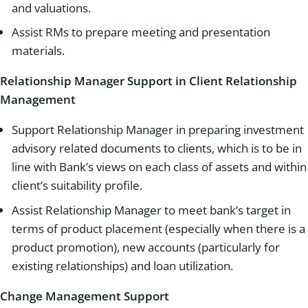
and valuations.
Assist RMs to prepare meeting and presentation
materials.
Relationship Manager Support in Client Relationship
Management
Support Relationship Manager in preparing investment
advisory related documents to clients, which is to be in
line with Bank’s views on each class of assets and within
client’s suitability profile.
Assist Relationship Manager to meet bank’s target in
terms of product placement (especially when there is a
product promotion), new accounts (particularly for
existing relationships) and loan utilization.
Change Management Support