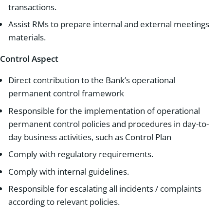
transactions.
Assist RMs to prepare internal and external meetings
materials.
Control Aspect
Direct contribution to the Bank’s operational
permanent control framework
Responsible for the implementation of operational
permanent control policies and procedures in day-to-
day business activities, such as Control Plan
Comply with regulatory requirements.
Comply with internal guidelines.
Responsible for escalating all incidents / complaints
according to relevant policies.