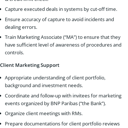
Capture executed deals in systems by cut-off time.
Ensure accuracy of capture to avoid incidents and
dealing errors.
Train Marketing Associate (“MA”) to ensure that they
have sufficient level of awareness of procedures and
controls.
Client Marketing Support
Appropriate understanding of client portfolio,
background and investment needs.
Coordinate and follow-up with invitees for marketing
events organized by BNP Paribas (“the Bank”).
Organize client meetings with RMs.
Prepare documentations for client portfolio reviews