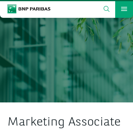
Search
BNP Paribas
Me
Enter the terms to search
Search
Marketing Associate