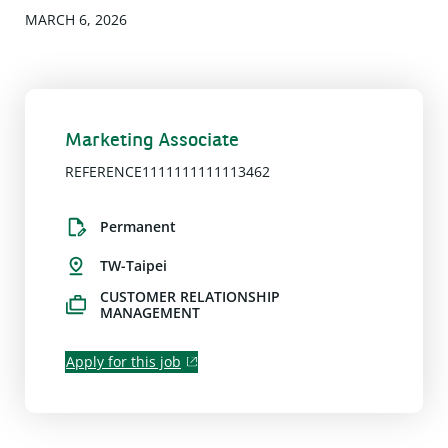
MARCH 6, 2026
Marketing Associate
REFERENCE1111111111113462
Permanent
TW-Taipei
CUSTOMER RELATIONSHIP
MANAGEMENT
Apply for this job