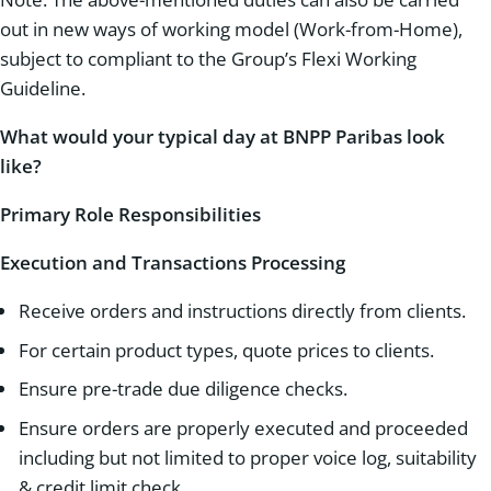
out in new ways of working model (Work-from-Home),
subject to compliant to the Group’s Flexi Working
Guideline.
What would your typical day at BNPP Paribas look
like?
Primary Role Responsibilities
Execution and Transactions Processing
Receive orders and instructions directly from clients.
For certain product types, quote prices to clients.
Ensure pre-trade due diligence checks.
Ensure orders are properly executed and proceeded
including but not limited to proper voice log, suitability
& credit limit check.