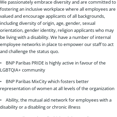
We passionately embrace diversity and are committed to
fostering an inclusive workplace where all employees are
valued and encourage applicants of all backgrounds,
including diversity of origin, age, gender, sexual
orientation, gender identity, religion applicants who may
be living with a disability. We have a number of internal
employee networks in place to empower our staff to act
and challenge the status quo.
• BNP Paribas PRIDE is highly active in favour of the
LGBTQIA+ community
• BNP Paribas MixCity which fosters better
representation of women at all levels of the organization
• Ability, the mutual aid network for employees with a
disability or a disabling or chronic illness