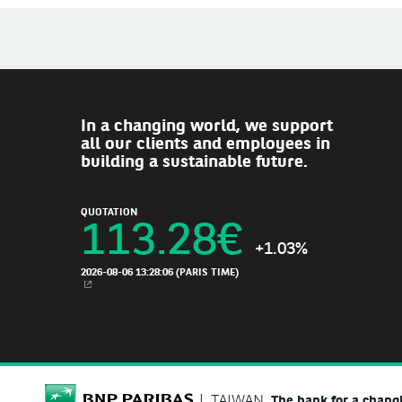
In a changing world, we support
all our clients and employees in
building a sustainable future.
QUOTATION
113.28
€
+1.03%
2026-08-06 13:28:06
(PARIS TIME)
NEW WINDOW
BNP Paribas
TAIWAN
The bank for a chang