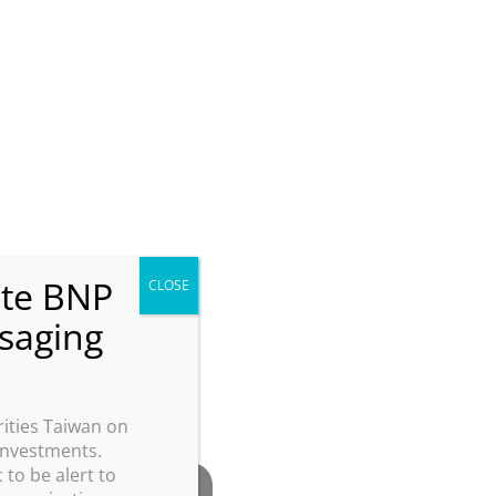
ities Taiwan on
 investments.
 to be alert to