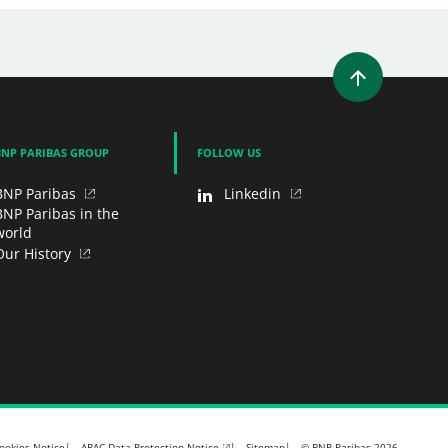
WINDOW)
 A NEW WINDOW)
IN (OPENS A NEW WINDOW)
Y EMAIL
BNP PARIBAS GROUP
FOLLOW US
BNP Paribas
Linkedin
BNP Paribas in the
world
Our History
APAC Data Protection Notice
ookies Notice
Sitemap
© BNP Paribas 2026