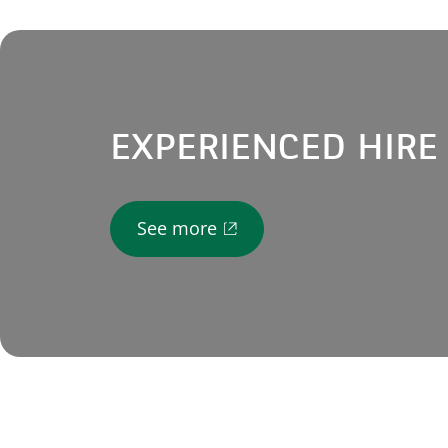
EXPERIENCED HIRE
See more