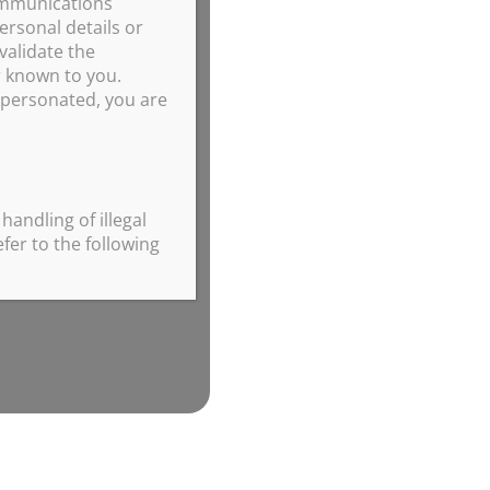
ommunications
ersonal details or
validate the
r known to you.
impersonated, you are
handling of illegal
fer to the following