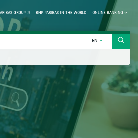
ARIBAS GROUP
BNP PARIBAS IN THE WORLD
ONLINE BANKING
ENGLISH
EN
Search