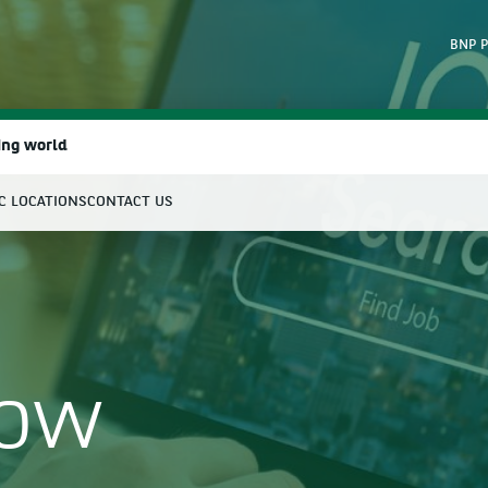
BNP P
ing world
IC LOCATIONS
CONTACT US
earch
Now