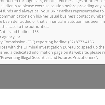
conducted through calls, emails, text messages or other c
ll clients to please exercise caution before providing any p
f funds and always call your BNP Paribas representative to 
e communications on his/her usual business contact numbe
RADUATE
ve been defrauded or that a financial institution has been 
the case to the authorities:
nti-fraud hotline: 165,
on agency, or
ry Commission (FSC) reporting hotline: (02) 8773-4136
rces with the Criminal Investigation Bureau to speed up the 
ished a dedicated information page on its website, please re
“
Preventing Illegal Securities and Futures Practitioners
”.