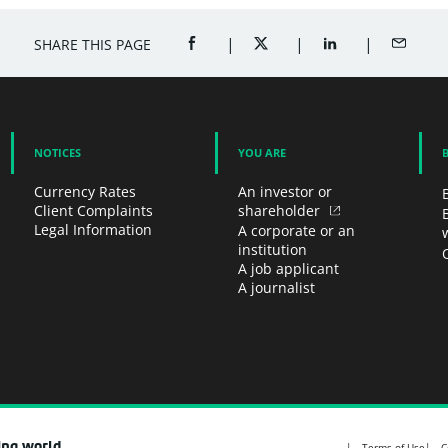
SHARE THIS PAGE
SHARE ON FACEBOOK (OPENS A NEW 
SHARE ON TWITTER (OPENS
SHARE ON LINKED
SHARE B
NOTICES
YOU ARE
Currency Rates
An investor or
Client Complaints
shareholder
Legal Information
A corporate or an
institution
A job applicant
A journalist
ing world
Terms of Use
C