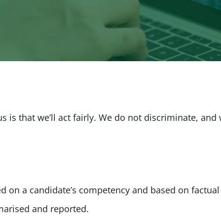
is that we’ll act fairly. We do not discriminate, and
sed on a candidate’s competency and based on factual
arised and reported.