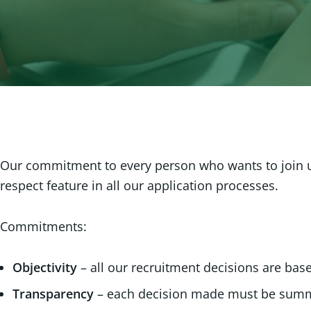
Our commitment to every person who wants to join us 
respect feature in all our application processes.
Commitments:
Objectivity
– all our recruitment decisions are ba
Transparency
– each decision made must be summ