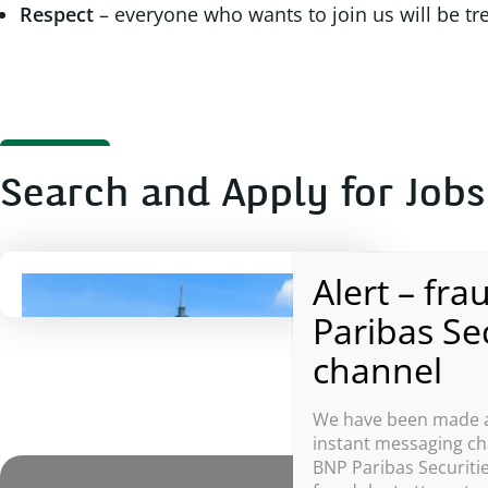
Respect
– everyone who wants to join us will be tr
Search and Apply for Jobs
Taiwan, China
We have been made aw
instant messaging cha
BNP Paribas Securitie