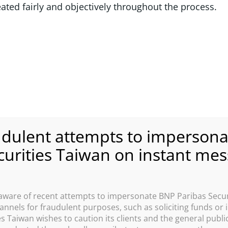
eated fairly and objectively throughout the process.
are of recent attempts to impersonate BNP Paribas Secur
nnels for fraudulent purposes, such as soliciting funds or
s Taiwan wishes to caution its clients and the general public