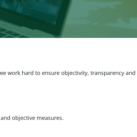
 we work hard to ensure objectivity, transparency and
 and objective measures.