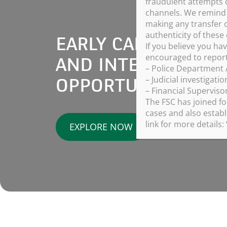
fraudulent attempts 
channels. We remind a
making any transfer o
authenticity of thes
EARLY CAREERS, G
If you believe you ha
encouraged to report 
AND INTERNSHIP
– Police Department A
– Judicial investigati
OPPORTUNITIES
– Financial Superviso
The FSC has joined fo
cases and also establ
link for more details: 
EXPLORE NOW