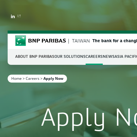
LINKEDIN
BNP Paribas
TAIWAN
The bank for a chang
ABOUT BNP PARIBAS
OUR SOLUTIONS
CAREERS
NEWS
ASIA PACIF
S
Home
>
Careers
>
Apply Now
Enter the terms to search
Apply 