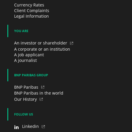
Currency Rates
Client Complaints
Legal Information
YOU ARE
An investor or shareholder
A corporate or an institution
A job applicant
A journalist
BNP PARIBAS GROUP
BNP Paribas
BNP Paribas in the world
Our History
FOLLOW US
Linkedin