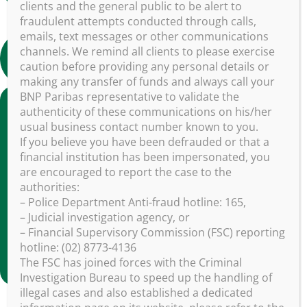
clients and the general public to be alert to
fraudulent attempts conducted through calls,
emails, text messages or other communications
Find out more about BNP Paribas Asset
channels. We remind all clients to please exercise
Management (in chinese)
caution before providing any personal details or
making any transfer of funds and always call your
BNP Paribas representative to validate the
authenticity of these communications on his/her
usual business contact number known to you.
If you believe you have been defrauded or that a
financial institution has been impersonated, you
are encouraged to report the case to the
authorities:
– Police Department Anti-fraud hotline: 165,
– Judicial investigation agency, or
– Financial Supervisory Commission (FSC) reporting
hotline: (02) 8773-4136
The FSC has joined forces with the Criminal
Investigation Bureau to speed up the handling of
illegal cases and also established a dedicated