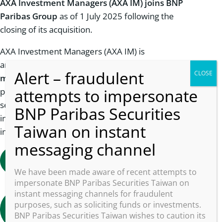
AXA Investment Managers (AXA IM) joins BNP
Paribas Group
as of 1 July 2025 following the
closing of its acquisition.
AXA Investment Managers (AXA IM) is
an
established
player in the global asset
management industry.
With over 3,000
professionals across 24 offices in 19 countries, we
serve a
broad
and
international client base
,
including institutional, corporate, and retail
investors.
Learn more about the acquisition
We have been made aware of recent attempts to
impersonate BNP Paribas Securities Taiwan on
instant messaging channels for fraudulent
Find out more about axa im in Taiwan
purposes, such as soliciting funds or investments.
(In chinese)
BNP Paribas Securities Taiwan wishes to caution its