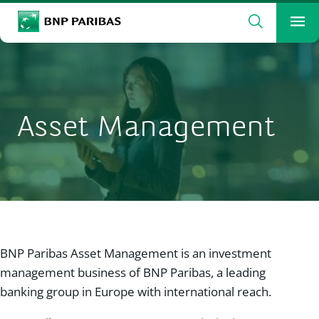
Search
BNP Paribas
Me
Enter the terms to search
Search
Asset Management
BNP Paribas Asset Management is an investment
management business of BNP Paribas, a leading
banking group in Europe with international reach.