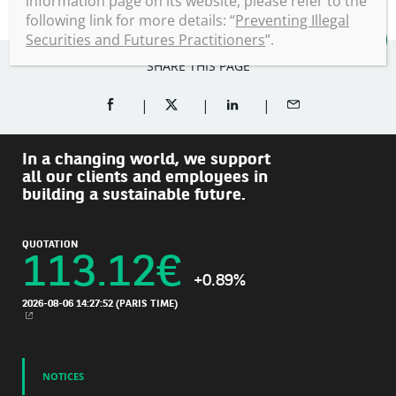
information page on its website, please refer to the
following link for more details: “
Preventing Illegal
Securities and Futures Practitioners
”.
SHARE THIS PAGE
SHARE ON FACEBOOK (OPENS A NEW WINDOW)
SHARE ON TWITTER (OPENS A NEW W
SHARE ON LINKEDIN (OPEN
SHARE BY EMAIL
In a changing world, we support
all our clients and employees in
building a sustainable future.
QUOTATION
113.12
€
+0.89%
2026-08-06 14:27:52
(PARIS TIME)
NEW WINDOW
NOTICES