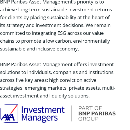
BNP Paribas Asset Management’s priority is to
achieve long-term sustainable investment returns
for clients by placing sustainability at the heart of
its strategy and investment decisions. We remain
committed to integrating ESG across our value
chains to promote a low carbon, environmentally
sustainable and inclusive economy.
BNP Paribas Asset Management offers investment
solutions to individuals, companies and institutions
across five key areas: high conviction active
strategies, emerging markets, private assets, multi-
asset investment and liquidity solutions.