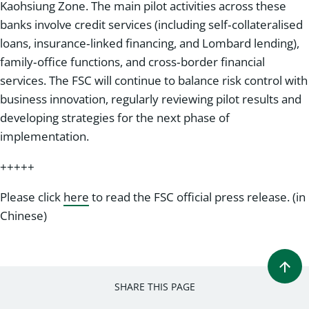
Kaohsiung Zone. The main pilot activities across these
banks involve credit services (including self‑collateralised
loans, insurance‑linked financing, and Lombard lending),
family‑office functions, and cross‑border financial
services. The FSC will continue to balance risk control with
business innovation, regularly reviewing pilot results and
developing strategies for the next phase of
implementation.
+++++
Please click
here
to read the FSC official press release. (in
Chinese)
SHARE THIS PAGE