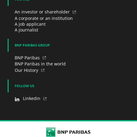
An investor or shareholder
A corporate or an institution
A job applicant
A journalist
BNP PARIBAS GROUP
BNP Paribas
BNP Paribas in the world
Our History
FOLLOW US
Linkedin
BNP Paribas