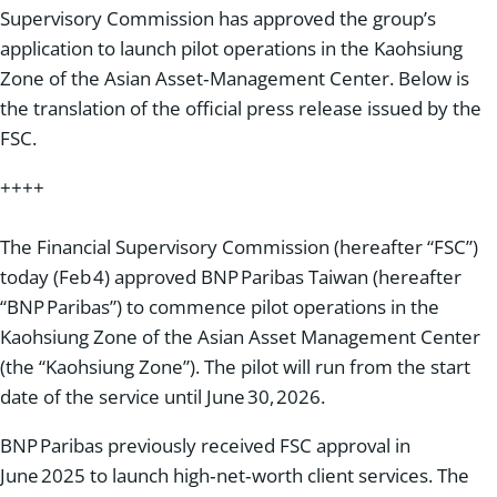
Supervisory Commission has approved the group’s
application to launch pilot operations in the Kaohsiung
Zone of the Asian Asset‑Management Center. Below is
the translation of the official press release issued by the
FSC.
++++
The Financial Supervisory Commission (hereafter “FSC”)
today (Feb 4) approved BNP Paribas Taiwan (hereafter
“BNP Paribas”) to commence pilot operations in the
Kaohsiung Zone of the Asian Asset Management Center
(the “Kaohsiung Zone”). The pilot will run from the start
date of the service until June 30, 2026.
BNP Paribas previously received FSC approval in
June 2025 to launch high‑net‑worth client services. The