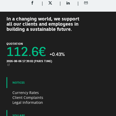
SHARE ON FACEBOOK (OPENS A NEW WINDOW)
SHARE ON TWITTER (OPENS A NEW W
SHARE ON LINKEDIN (OPEN
SHARE BY EMAIL
In a changing world, we support
all our clients and employees in
building a sustainable future.
QUOTATION
112.6
€
+0.43%
2026-08-06 17:39:02
(PARIS TIME)
NEW WINDOW
NOTICES
Currency Rates
Client Complaints
Legal Information
YOU ARE