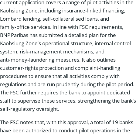
current application covers a range of pilot activities in the
Kaohsiung Zone, including insurance‑linked financing,
Lombard lending, self‑collateralised loans, and
family‑office services. In line with FSC requirements,
BNP Paribas has submitted a detailed plan for the
Kaohsiung Zone’s operational structure, internal control
system, risk‑management mechanisms, and
anti‑money‑laundering measures. It also outlines
customer‑rights protection and complaint‑handling
procedures to ensure that all activities comply with
regulations and are run prudently during the pilot period.
The FSC further requires the bank to appoint dedicated
staff to supervise these services, strengthening the bank’s
self‑regulatory oversight.
The FSC notes that, with this approval, a total of 19 banks
have been authorized to conduct pilot operations in the