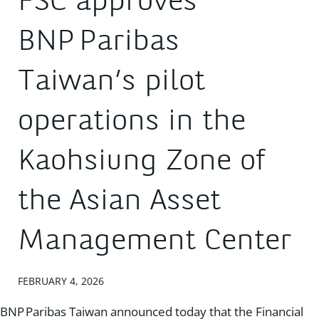
FSC approves
BNP Paribas
Taiwan’s pilot
operations in the
Kaohsiung Zone of
the Asian Asset
Management Center
FEBRUARY 4, 2026
BNP Paribas Taiwan announced today that the Financial