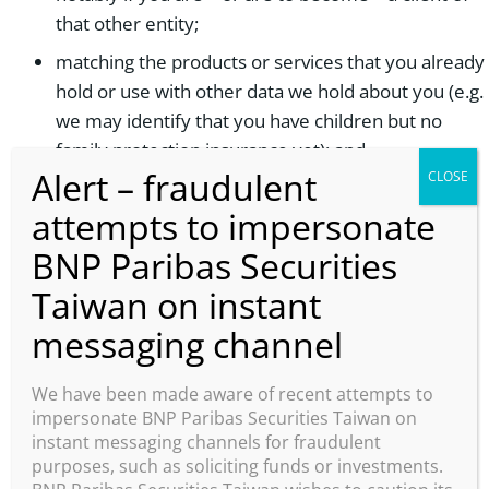
that other entity;
matching the products or services that you already
hold or use with other data we hold about you (e.g.
we may identify that you have children but no
family protection insurance yet); and
administer a contest, sweepstakes, giveaway,
competition, or other similar marketing campaign
or offering promotional games and managing
events
communicating about our products, services,
offers, news, and what we generally do at BNP
Paribas or other brands managed by Group
We have been made aware of recent attempts to
Communications
impersonate BNP Paribas Securities Taiwan on
instant messaging channels for fraudulent
customer service, including responses to your
purposes, such as soliciting funds or investments.
inquiries;