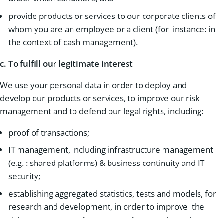
provide products or services to our corporate clients of
whom you are an employee or a client (for instance: in
the context of cash management).
c.
To fulfill our legitimate interest
We use your personal data in order to deploy and
develop our products or services, to improve our risk
management and to defend our legal rights, including:
proof of transactions;
IT management, including infrastructure management
(e.g. : shared platforms) & business continuity and IT
security;
establishing aggregated statistics, tests and models, for
research and development, in order to improve the