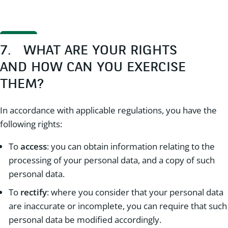
7. WHAT ARE YOUR RIGHTS
AND HOW CAN YOU EXERCISE
THEM?
In accordance with applicable regulations, you have the
following rights:
To
access
: you can obtain information relating to the
processing of your personal data, and a copy of such
personal data.
To
rectify
: where you consider that your personal data
are inaccurate or incomplete, you can require that such
personal data be modified accordingly.