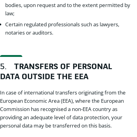
bodies, upon request and to the extent permitted by
law;
Certain regulated professionals such as lawyers,
notaries or auditors.
5.
TRANSFERS OF PERSONAL
DATA OUTSIDE THE EEA
In case of international transfers originating from the
European Economic Area (EEA), where the European
Commission has recognised a non-EEA country as
providing an adequate level of data protection, your
personal data may be transferred on this basis.