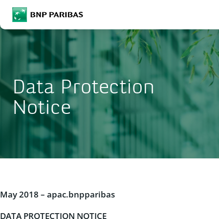
BNP Paribas
Enter the terms to search
Search
Data Protection
Notice
May 2018 – apac.bnpparibas
DATA PROTECTION NOTICE