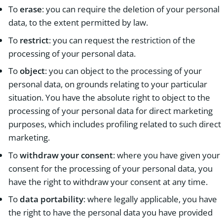
To
erase
: you can require the deletion of your personal
data, to the extent permitted by law.
To
restrict
: you can request the restriction of the
processing of your personal data.
To
object
: you can object to the processing of your
personal data, on grounds relating to your particular
situation. You have the absolute right to object to the
processing of your personal data for direct marketing
purposes, which includes profiling related to such direct
marketing.
To
withdraw your consent
: where you have given your
consent for the processing of your personal data, you
have the right to withdraw your consent at any time.
To
data portability
: where legally applicable, you have
the right to have the personal data you have provided