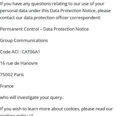
If you have any questions relating to our use of your
personal data under this Data Protection Notice, please
contact our data protection officer correspondent:
Permanent Control – Data Protection Notice
Group Communications
Code ACI : CAT06A1
16 rue de Hanovre
75002 Paris
France
who will investigate your query.
If you wish to learn more about cookies, please read our
cookies policy
.