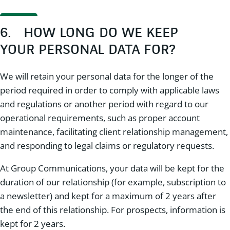
6. HOW LONG DO WE KEEP
YOUR PERSONAL DATA FOR?
We will retain your personal data for the longer of the
period required in order to comply with applicable laws
and regulations or another period with regard to our
operational requirements, such as proper account
maintenance, facilitating client relationship management,
and responding to legal claims or regulatory requests.
At Group Communications, your data will be kept for the
duration of our relationship (for example, subscription to
a newsletter) and kept for a maximum of 2 years after
the end of this relationship. For prospects, information is
kept for 2 years.