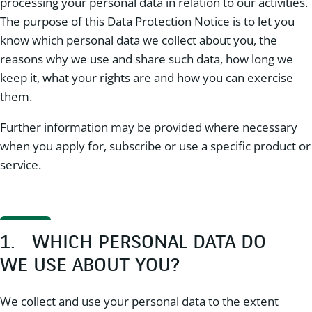
processing your personal data in relation to our activities.
The purpose of this Data Protection Notice is to let you
know which personal data we collect about you, the
reasons why we use and share such data, how long we
keep it, what your rights are and how you can exercise
them.
Further information may be provided where necessary
when you apply for, subscribe or use a specific product or
service.
1. WHICH PERSONAL DATA DO
WE USE ABOUT YOU?
We collect and use your personal data to the extent