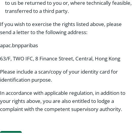
to us be returned to you or, where technically feasible,
transferred to a third party.
If you wish to exercise the rights listed above, please
send a letter to the following address:
apac.bnpparibas
63/F, TWO IFC, 8 Finance Street, Central, Hong Kong
Please include a scan/copy of your identity card for
identification purpose.
In accordance with applicable regulation, in addition to
your rights above, you are also entitled to lodge a
complaint with the competent supervisory authority.