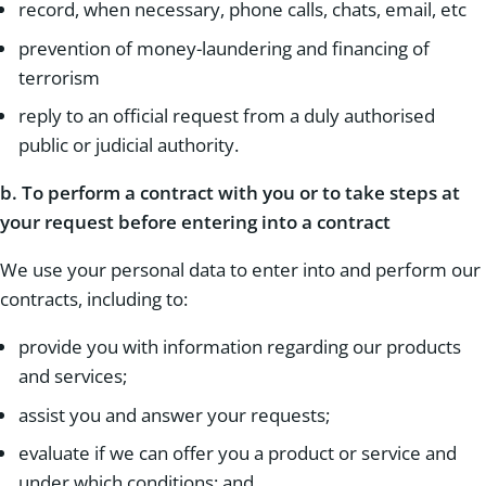
record, when necessary, phone calls, chats, email, etc
prevention of money-laundering and financing of
terrorism
reply to an official request from a duly authorised
public or judicial authority.
b.
To perform a contract with you or to take steps at
your request before entering into a contract
We use your personal data to enter into and perform our
contracts, including to:
provide you with information regarding our products
and services;
assist you and answer your requests;
evaluate if we can offer you a product or service and
under which conditions; and