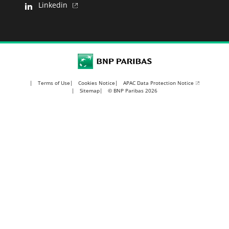
Linkedin
BNP Paribas
APAC Data Protection Notice
Terms of Use
Cookies Notice
Sitemap
© BNP Paribas 2026