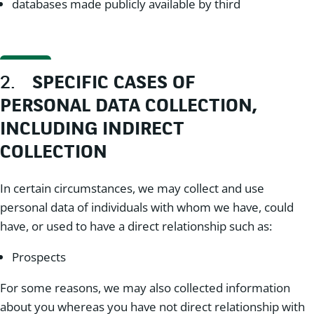
databases made publicly available by third
2.
SPECIFIC CASES OF
PERSONAL DATA COLLECTION,
INCLUDING INDIRECT
COLLECTION
In certain circumstances, we may collect and use
personal data of individuals with whom we have, could
have, or used to have a direct relationship such as:
Prospects
For some reasons, we may also collected information
about you whereas you have not direct relationship with