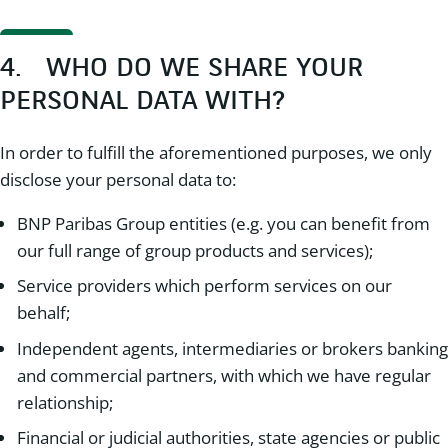
4. WHO DO WE SHARE YOUR
PERSONAL DATA WITH?
In order to fulfill the aforementioned purposes, we only
disclose your personal data to:
BNP Paribas Group entities (e.g. you can benefit from
our full range of group products and services);
Service providers which perform services on our
behalf;
Independent agents, intermediaries or brokers banking
and commercial partners, with which we have regular
relationship;
Financial or judicial authorities, state agencies or public