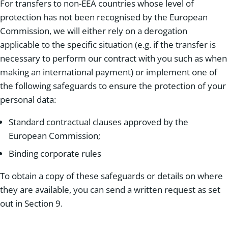
For transfers to non-EEA countries whose level of
protection has not been recognised by the European
Commission, we will either rely on a derogation
applicable to the specific situation (e.g. if the transfer is
necessary to perform our contract with you such as when
making an international payment) or implement one of
the following safeguards to ensure the protection of your
personal data:
Standard contractual clauses approved by the
European Commission;
Binding corporate rules
To obtain a copy of these safeguards or details on where
they are available, you can send a written request as set
out in Section 9.