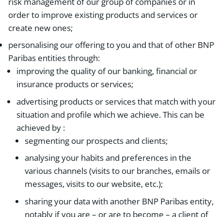
risk management of our group of companies or in
order to improve existing products and services or
create new ones;
personalising our offering to you and that of other BNP
Paribas entities through:
improving the quality of our banking, financial or
insurance products or services;
advertising products or services that match with your
situation and profile which we achieve. This can be
achieved by :
segmenting our prospects and clients;
analysing your habits and preferences in the
various channels (visits to our branches, emails or
messages, visits to our website, etc.);
sharing your data with another BNP Paribas entity,
notably if you are – or are to become – a client of