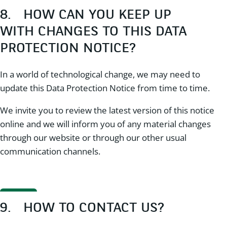
8. HOW CAN YOU KEEP UP
WITH CHANGES TO THIS DATA
PROTECTION NOTICE?
In a world of technological change, we may need to
update this Data Protection Notice from time to time.
We invite you to review the latest version of this notice
online and we will inform you of any material changes
through our website or through our other usual
communication channels.
9. HOW TO CONTACT US?