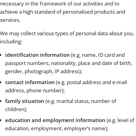
necessary in the framework of our activities and to
achieve a high standard of personalised products and
services.
We may collect various types of personal data about you,
including:
identification information
(e.g. name, ID card and
passport numbers, nationality, place and date of birth,
gender, photograph, IP address);
contact information
(e.g. postal address and e-mail
address, phone number);
family situation
(e.g. marital status, number of
children);
education and employment information
(e.g. level of
education, employment, employer’s name);