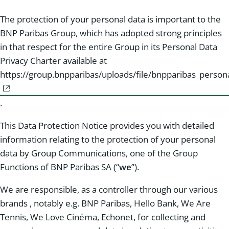
The protection of your personal data is important to the
BNP Paribas Group, which has adopted strong principles
in that respect for the entire Group in its Personal Data
Privacy Charter available at
https://group.bnpparibas/uploads/file/bnpparibas_persona
.
This Data Protection Notice provides you with detailed
information relating to the protection of your personal
data by Group Communications, one of the Group
Functions of BNP Paribas SA (“
we
”).
We are responsible, as a controller through our various
brands , notably e.g. BNP Paribas, Hello Bank, We Are
Tennis, We Love Cinéma, Echonet, for collecting and