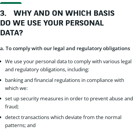
3.
WHY AND ON WHICH BASIS
DO WE USE YOUR PERSONAL
DATA?
a. To comply with our legal and regulatory obligations
We use your personal data to comply with various legal
and regulatory obligations, including:
banking and financial regulations in compliance with
which we:
set up security measures in order to prevent abuse and
fraud;
detect transactions which deviate from the normal
patterns; and