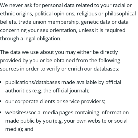
We never ask for personal data related to your racial or
ethnic origins, political opinions, religious or philosophical
beliefs, trade union membership, genetic data or data
concerning your sex orientation, unless it is required
through a legal obligation.
The data we use about you may either be directly
provided by you or be obtained from the following
sources in order to verify or enrich our databases:
publications/databases made available by official
authorities (e.g. the official journal);
our corporate clients or service providers;
websites/social media pages containing information
made public by you (e.g. your own website or social
media); and