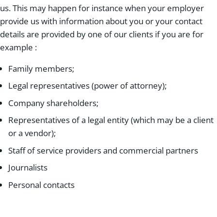
us. This may happen for instance when your employer
provide us with information about you or your contact
details are provided by one of our clients if you are for
example :
Family members;
Legal representatives (power of attorney);
Company shareholders;
Representatives of a legal entity (which may be a client
or a vendor);
Staff of service providers and commercial partners
Journalists
Personal contacts