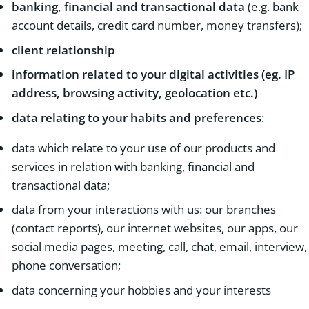
banking, financial and transactional data
(e.g. bank
account details, credit card number, money transfers);
client relationship
information related to your digital activities (eg. IP
address, browsing activity, geolocation etc.)
data relating to your habits and preferences
:
data which relate to your use of our products and
services in relation with banking, financial and
transactional data;
data from your interactions with us: our branches
(contact reports), our internet websites, our apps, our
social media pages, meeting, call, chat, email, interview,
phone conversation;
data concerning your hobbies and your interests