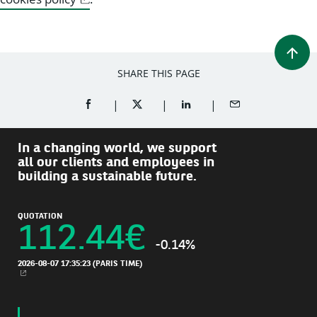
SHARE THIS PAGE
SHARE ON FACEBOOK (OPENS A NEW WINDOW)
SHARE ON TWITTER (OPENS A NEW W
SHARE ON LINKEDIN (OPEN
SHARE BY EMAIL
In a changing world, we support
all our clients and employees in
building a sustainable future.
QUOTATION
112.44
€
-0.14%
2026-08-07 17:35:23
(PARIS TIME)
NEW WINDOW