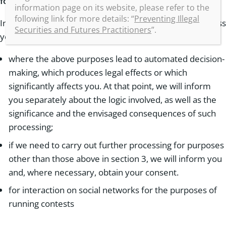
for a specific processing
information page on its website, please refer to the
following link for more details: “
Preventing Illegal
In certain cases, we must require your consent to process
Securities and Futures Practitioners
”.
your data, for example:
where the above purposes lead to automated decision-
making, which produces legal effects or which
significantly affects you. At that point, we will inform
you separately about the logic involved, as well as the
significance and the envisaged consequences of such
processing;
if we need to carry out further processing for purposes
other than those above in section 3, we will inform you
and, where necessary, obtain your consent.
for interaction on social networks for the purposes of
running contests