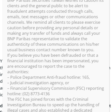
BNP Paribas Securities Taiwan wishes to caution its
to improve and personalise your experience on
clients and the general public to be alert to
fraudulent attempts conducted through calls,
our websites and applications;
emails, text messages or other communications
account maintenance including administering any
channels. We remind all clients to please exercise
consumer loyalty or rewards programs that are
caution before providing any personal details or
making any transfer of funds and always call your
associated with your account;
BNP Paribas representative to validate the
to process and ship prize won through your
authenticity of these communications on his/her
usual business contact number known to you.
participation to our promotional games;
If you believe you have been defrauded or that a
financial institution has been impersonated, you
Your data may be aggregated into anonymized statistics
are encouraged to report the case to the
that may be offered to professional clients to assist them
authorities:
in developing their business. In this case your personal
– Police Department Anti-fraud hotline: 165,
data will never be disclosed and those receiving these
– Judicial investigation agency, or
anonymised statistics will be unable to ascertain your
– Financial Supervisory Commission (FSC) reporting
hotline: (02) 8773-4136
identity.
The FSC has joined forces with the Criminal
Investigation Bureau to speed up the handling of
d.
To respect your choice if we requested your consent
illegal cases and also established a dedicated