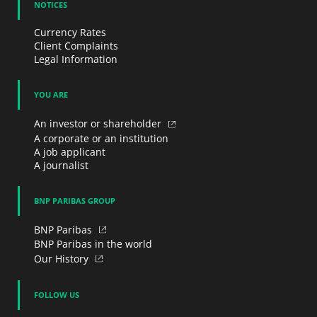
NOTICES
Currency Rates
Client Complaints
Legal Information
YOU ARE
An investor or shareholder
A corporate or an institution
A job applicant
A journalist
BNP PARIBAS GROUP
BNP Paribas
BNP Paribas in the world
Our History
FOLLOW US