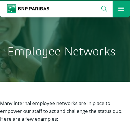
Search
BNP Paribas
Me
Enter the terms to search
Search
Employee Networks
Many internal employee networks are in place to
empower our staff to act and challenge the status quo.
Here are a few examples: