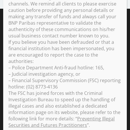
SHARE ON FACEBOOK (OPENS A NEW WINDOW)
SHARE ON TWITTER (OPENS A NEW W
SHARE ON LINKEDIN (OPEN
SHARE BY EMAIL
channels. We remind all clients to please exercise
caution before providing any personal details or
making any transfer of funds and always call your
In a changing world, we support
BNP Paribas representative to validate the
all our clients and employees in
building a sustainable future.
authenticity of these communications on his/her
usual business contact number known to you.
If you believe you have been defrauded or that a
QUOTATION
financial institution has been impersonated, you
112.6
€
are encouraged to report the case to the
+0.43%
authorities:
2026-08-06 17:39:02
(PARIS TIME)
– Police Department Anti-fraud hotline: 165,
NEW WINDOW
– Judicial investigation agency, or
– Financial Supervisory Commission (FSC) reporting
hotline: (02) 8773-4136
NOTICES
The FSC has joined forces with the Criminal
Investigation Bureau to speed up the handling of
Currency Rates
Client Complaints
illegal cases and also established a dedicated
Legal Information
information page on its website, please refer to the
following link for more details: “
Preventing Illegal
Securities and Futures Practitioners
”.
YOU ARE