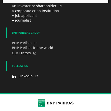
An investor or shareholder
A corporate or an institution
A job applicant
A journalist
BNP PARIBAS GROUP
BNP Paribas
BNP Paribas in the world
Our History
FOLLOW US
Linkedin
BNP Paribas